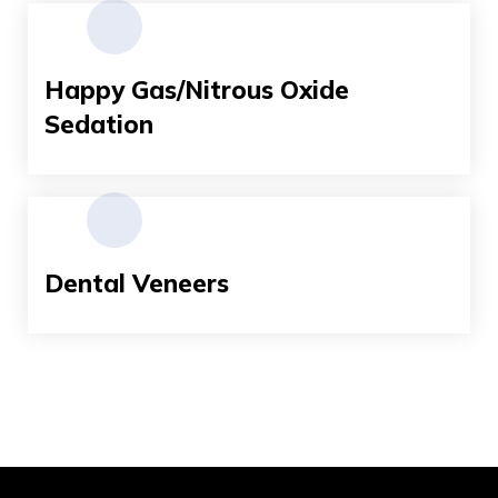
Happy Gas/Nitrous Oxide
Sedation
Dental Veneers