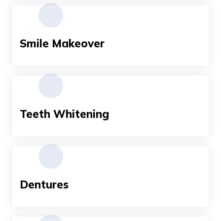
Smile Makeover
Teeth Whitening
Dentures