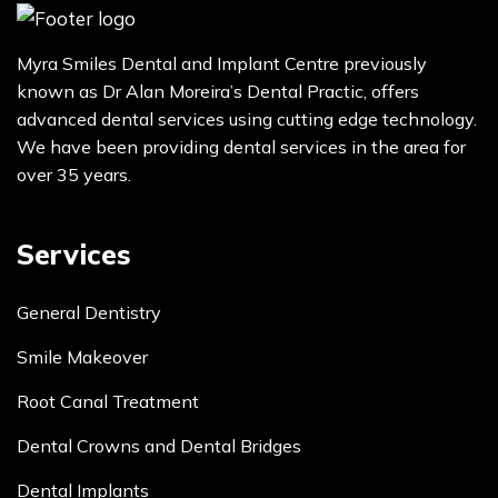
Myra Smiles Dental and Implant Centre previously
known as Dr Alan Moreira’s Dental Practic, offers
advanced dental services using cutting edge technology.
We have been providing dental services in the area for
over 35 years.
Services
General Dentistry
Smile Makeover
Root Canal Treatment
Dental Crowns and Dental Bridges
Dental Implants