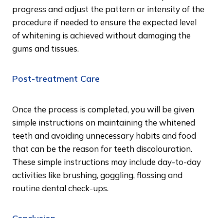
progress and adjust the pattern or intensity of the
procedure if needed to ensure the expected level
of whitening is achieved without damaging the
gums and tissues.
Post-treatment Care
Once the process is completed, you will be given
simple instructions on maintaining the whitened
teeth and avoiding unnecessary habits and food
that can be the reason for teeth discolouration.
These simple instructions may include day-to-day
activities like brushing, goggling, flossing and
routine dental check-ups.