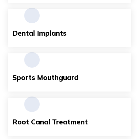
Dental Implants
Sports Mouthguard
Root Canal Treatment