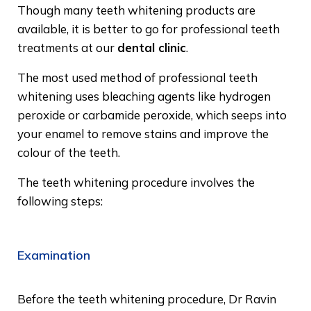
Though many teeth whitening products are
available, it is better to go for professional teeth
treatments at our
dental clinic
.
The most used method of professional teeth
whitening uses bleaching agents like hydrogen
peroxide or carbamide peroxide, which seeps into
your enamel to remove stains and improve the
colour of the teeth.
The teeth whitening procedure involves the
following steps:
Examination
Before the teeth whitening procedure, Dr Ravin