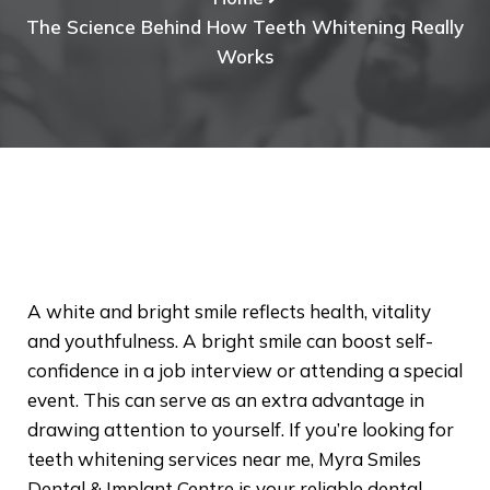
The Science Behind How Teeth Whitening Really
Works
A white and bright smile reflects health, vitality
and youthfulness. A bright smile can boost self-
confidence in a job interview or attending a special
event. This can serve as an extra advantage in
drawing attention to yourself. If you’re looking for
teeth whitening services near me, Myra Smiles
Dental & Implant Centre is your reliable dental