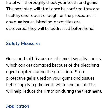
Patel will thoroughly check your teeth and gums.
The next step will start once he confirms they are
healthy and robust enough for the procedure. If
any gum issues, bleeding, or cavities are
discovered, they will be addressed beforehand.
Safety Measures
Gums and soft tissues are the most sensitive parts,
which can get damaged because of the bleaching
agent applied during the procedure. So, a
protective gel is used on your gums and tissues
before applying the teeth whitening agent. This
will help reduce the irritation during the treatment.
Application