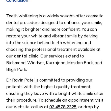
Conclusion
Teeth whitening is a widely sought-after cosmetic
dental procedure designed to enhance your smile,
making it brighter and more confident. You can
restore your white and vibrant smile by delving
into the science behind teeth whitening and
choosing the professional treatment available at
our
dental clinic.
Our services extend to
Richmond, Windsor, Kurrajong, Masdan Park, and
Bligh Park.
Dr Ravin Patel is committed to providing our
patients with the highest quality treatment,
ensuring they leave with a bright white smile after
their procedure. To schedule an appointment, visit
our website, call us at
02 4578 2325
, or drop by