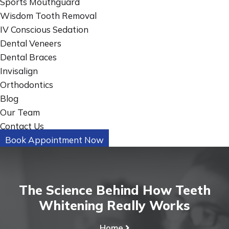
Sports Mouthguard
Wisdom Tooth Removal
IV Conscious Sedation
Dental Veneers
Dental Braces
Invisalign
Orthodontics
Blog
Our Team
Contact Us
Book Appointment Now
The Science Behind How Teeth
Whitening Really Works
Home