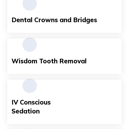
Dental Crowns and Bridges
Wisdom Tooth Removal
IV Conscious
Sedation