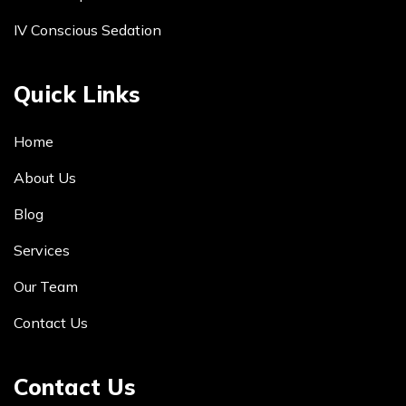
IV Conscious Sedation
Quick Links
Home
About Us
Blog
Services
Our Team
Contact Us
Contact Us