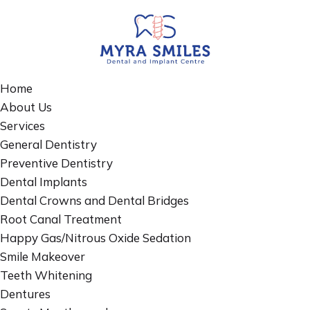
Home
About Us
Services
General Dentistry
Preventive Dentistry
Dental Implants
Dental Crowns and Dental Bridges
Root Canal Treatment
Happy Gas/Nitrous Oxide Sedation
Smile Makeover
Teeth Whitening
Dentures