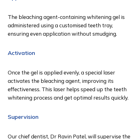
The bleaching agent-containing whitening gel is
administered using a customised teeth tray,
ensuring even application without smudging.
Activation
Once the gel is applied evenly, a special laser
activates the bleaching agent, improving its
effectiveness. This laser helps speed up the teeth
whitening process and get optimal results quickly.
Supervision
Our chief dentist, Dr Ravin Patel, will supervise the