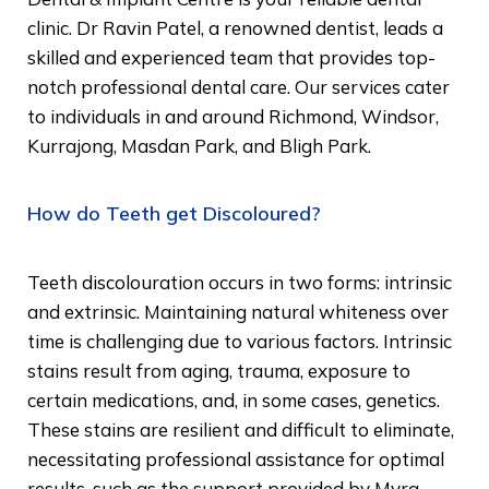
clinic. Dr Ravin Patel, a renowned dentist, leads a
skilled and experienced team that provides top-
notch professional dental care. Our services cater
to individuals in and around Richmond, Windsor,
Kurrajong, Masdan Park, and Bligh Park.
How do Teeth get Discoloured?
Teeth discolouration occurs in two forms: intrinsic
and extrinsic. Maintaining natural whiteness over
time is challenging due to various factors. Intrinsic
stains result from aging, trauma, exposure to
certain medications, and, in some cases, genetics.
These stains are resilient and difficult to eliminate,
necessitating professional assistance for optimal
results, such as the support provided by Myra