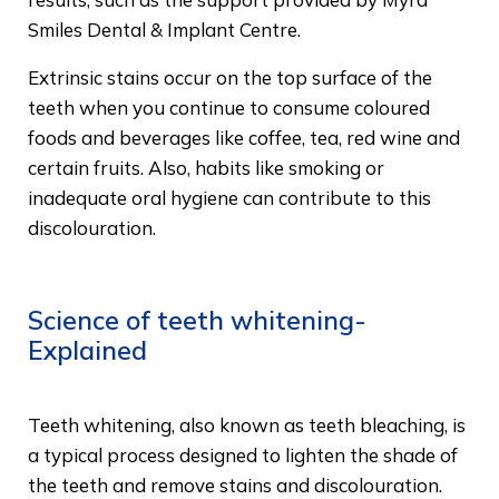
Smiles Dental & Implant Centre.
Extrinsic stains occur on the top surface of the
teeth when you continue to consume coloured
foods and beverages like coffee, tea, red wine and
certain fruits. Also, habits like smoking or
inadequate oral hygiene can contribute to this
discolouration.
Science of teeth whitening-
Explained
Teeth whitening, also known as teeth bleaching, is
a typical process designed to lighten the shade of
the teeth and remove stains and discolouration.