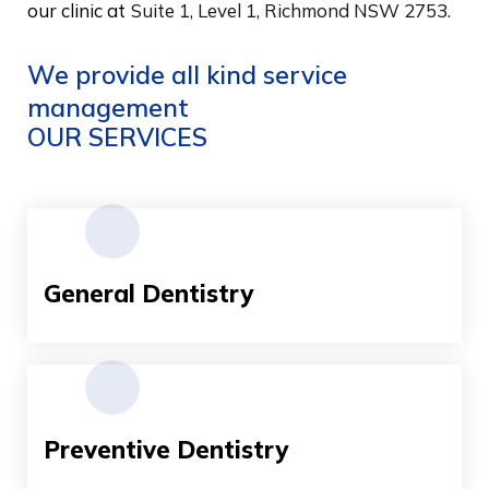
our clinic at
Suite 1, Level 1, Richmond NSW 2753.
We provide all kind service
management
OUR SERVICES
General Dentistry
Preventive Dentistry