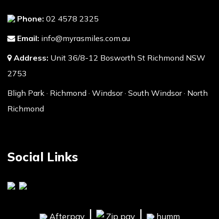
Phone:
02 4578 2325
Email:
info@myrasmiles.com.au
Address:
Unit 36/8-12 Bosworth St Richmond NSW
2753
Bligh Park · Richmond · Windsor · South Windsor · North
Richmond
Social Links
|
|
Afterpay
Zip pay
humm